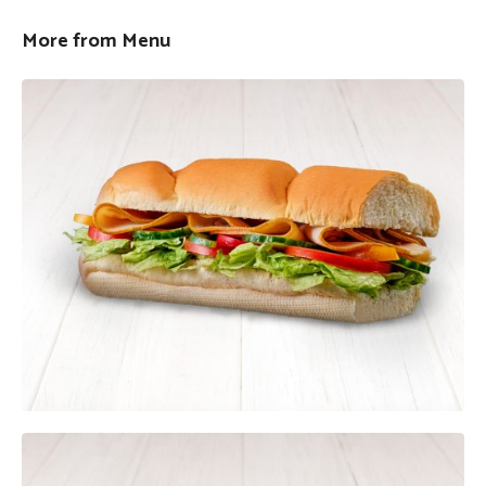
More from Menu