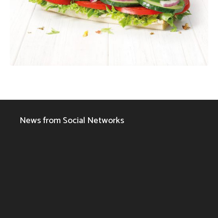
News from Social Networks