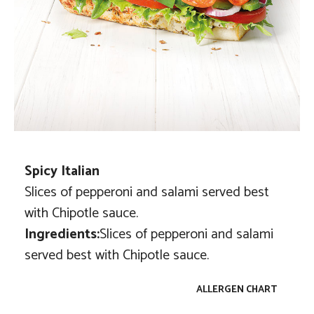
Spicy Italian
Slices of pepperoni and salami served best
with Chipotle sauce.
Ingredients:
Slices of pepperoni and salami
served best with Chipotle sauce.
ALLERGEN CHART