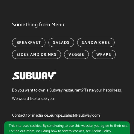
Something from Menu
BREAKFAST
SALADS
SANDWICHES
SIDES AND DRINKS
VEGGIE
WRAPS
Do you want to own a Subway restaurant?
Taste your happiness.
We would like to see you.
Contact for media ce_europe_sales[@]subway.com
This site uses cookies. By continuing to use this website, you agree to their use.
To find out more, including how to control cookies, see Cookie Policy.