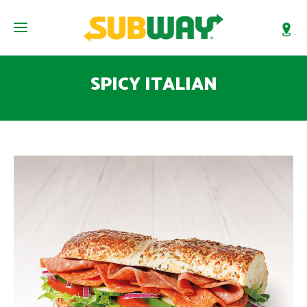
SPICY ITALIAN