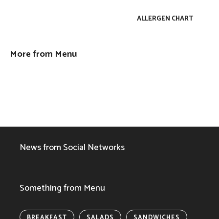
ALLERGEN CHART
More from Menu
News from Social Networks
Something from Menu
BREAKFAST
SALADS
SANDWICHES