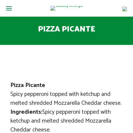
PIZZA PICANTE
Pizza Picante
Spicy pepperoni topped with ketchup and
melted shredded Mozzarella Cheddar cheese.
Ingredients:
Spicy pepperoni topped with
ketchup and melted shredded Mozzarella
Cheddar cheese.