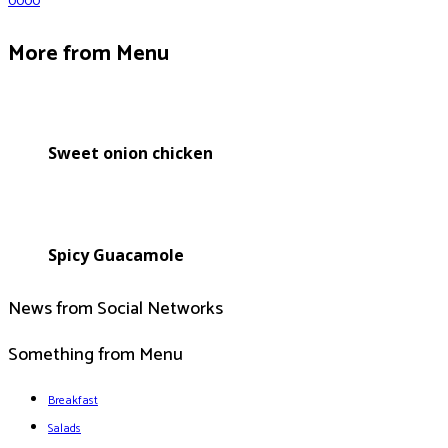
0
0
0
0
More from Menu
Sweet onion chicken
Spicy Guacamole
News from Social Networks
Something from Menu
Breakfast
Salads