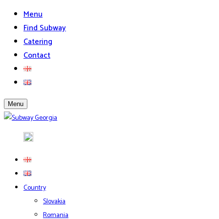
Menu
Find Subway
Catering
Contact
Menu
Country
Slovakia
Romania