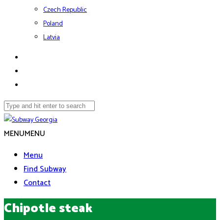
Czech Republic
Poland
Latvia
MENU
MENU
Menu
Find Subway
Contact
Chipotle steak