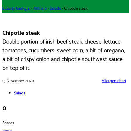
Subway Georgia
>
Portfolio
>
Salads
>
Chipotle steak
Chipotle steak
Double portion of irish beef steak, cheese, lettuce,
tomatoes, cucumbers, sweet corn, a bit of oregano,
a bit of crispy onion and chipotle southwest sauce
on top of it.
13. November 2020
Allergen chart
Salads
0
Shares