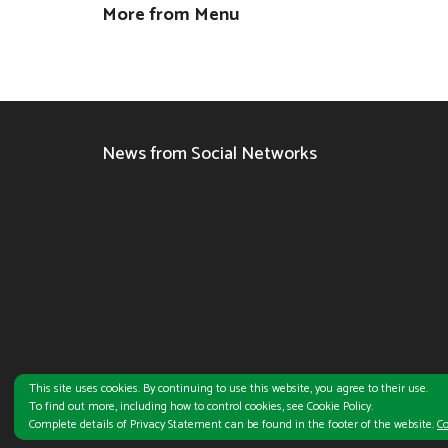
More from Menu
News from Social Networks
This site uses cookies. By continuing to use this website, you agree to their use.
To find out more, including how to control cookies, see Cookie Policy.
Subway®
is a registered Trademark of Subway IP LLC. ©
2026 Subwa
Complete details of Privacy Statement can be found in the footer of the website.
Co