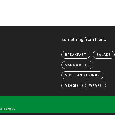
Something from Menu
BREAKFAST
SALADS
SANDWICHES
SIDES AND DRINKS
VEGGIE
WRAPS
y IP LLC.
okies policy