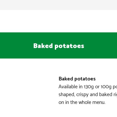
Baked potatoes
Baked potatoes
Available in 130g or 100g p
shaped, crispy and baked rig
on in the whole menu.