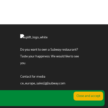
Do you want to own a Subway restaurant?
Taste your happiness. We would like to see
you.
Contact for media
ce_europe_sales[@]subway.com
კონფიდენციალურობის პოლიტიკა
|
წესები და პირობები