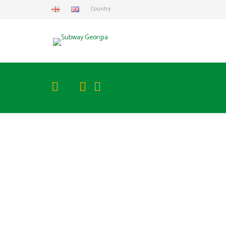
Country