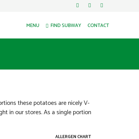
MENU
FIND SUBWAY
CONTACT
ortions these potatoes are nicely V-
ht in our stores. As a single portion
ALLERGEN CHART